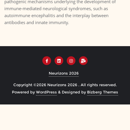
pathogenic mechanisms underlying the development of
immune-mediated neurological syndromes, such as
autoimmune encephalitis and the interplay between
antibodies and innate immunity.
Neurizons 2026
Copyright ©2026 Neurizons 2026 . All rights reserved.
Powered by
WordPress
&
Designed by
Bizberg Themes