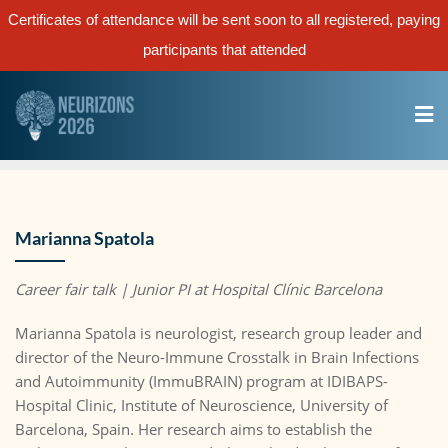
Certificates of attendance will be sent soon to all registered, paying
participants that attended
Marianna Spatola
Career fair talk | Junior PI
at Hospital Clínic Barcelona
Marianna Spatola is neurologist, research group leader and
director of the Neuro-Immune Crosstalk in Brain Infections
and Autoimmunity (ImmuBRAIN) program at IDIBAPS-
Hospital Clinic, Institute of Neuroscience, University of
Barcelona, Spain. Her research aims to establish the