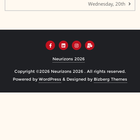
Wednesday, 20th
Neurizons 2026
Copyright ©2026 Neurizons 2026 . All rights reserved.
Powered by
WordPress
&
Designed by
Bizberg Themes