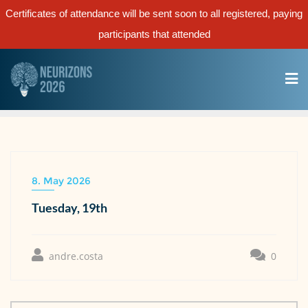
Certificates of attendance will be sent soon to all registered, paying
participants that attended
8. May 2026
Tuesday, 19th
andre.costa
0